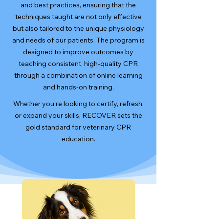
and best practices, ensuring that the
techniques taught are not only effective
but also tailored to the unique physiology
and needs of our patients. The program is
designed to improve outcomes by
teaching consistent, high-quality CPR
through a combination of online learning
and hands-on training.
Whether you're looking to certify, refresh,
or expand your skills, RECOVER sets the
gold standard for veterinary CPR
education.