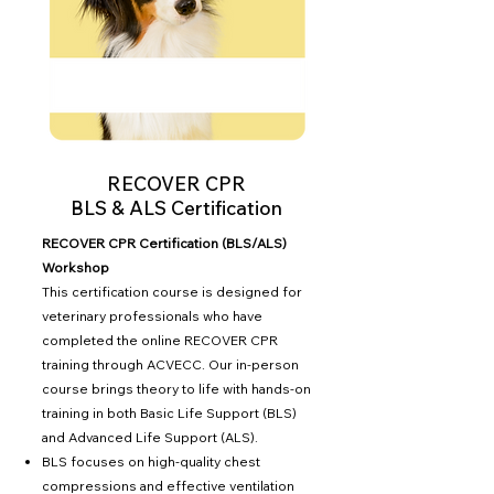
RECOVER CPR
BLS & ALS Certification
RECOVER CPR Certification (BLS/ALS)
Workshop
This certification course is designed for
veterinary professionals who have
completed the online RECOVER CPR
training through ACVECC. Our in-person
course brings theory to life with hands-on
training in both Basic Life Support (BLS)
and Advanced Life Support (ALS).
BLS focuses on high-quality chest
compressions and effective ventilation