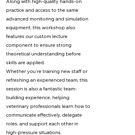
Along with high-quality hands-on
practice and access to the same
advanced monitoring and simulation
equipment, this workshop also
features our custom lecture
component to ensure strong
theoretical understanding before
skills are applied.
Whether you're training new staff or
refreshing an experienced team, this
session is also a fantastic team-
building experience, helping
veterinary professionals learn how to
communicate effectively, delegate
roles, and support each other in
high-pressure situations.