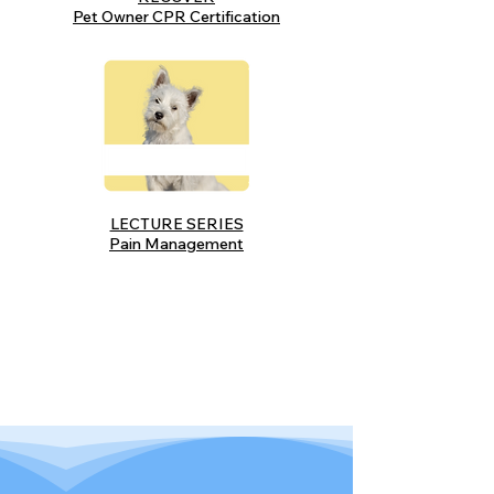
Pet Owner CPR Certification
LECTURE SERIES
Pain Management