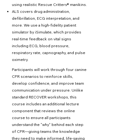
using realistic Rescue Critters® manikins.
ALS covers drug administration,
defibrillation, ECG interpretation, and
more. We use a high-fidelity patient
simulator by iSimulate, which provides
real-time feedback on vital signs
including ECG, blood pressure,
respiratory rate, capnography, and pulse
oximetry.
Participants will work through four canine
CPR scenarios to reinforce skills,
develop confidence, and improve team
communication under pressure. Unlike
standard RECOVER workshops, this
course includes an additional lecture
component that reviews the online
course to ensure all participants
understand the "why" behind each step
of CPR—giving teams the knowledge
they need to make informed, life-saving