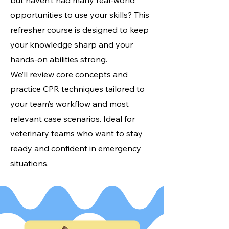
but haven’t had many real-world
opportunities to use your skills? This
refresher course is designed to keep
your knowledge sharp and your
hands-on abilities strong.
We’ll review core concepts and
practice CPR techniques tailored to
your team’s workflow and most
relevant case scenarios. Ideal for
veterinary teams who want to stay
ready and confident in emergency
situations.