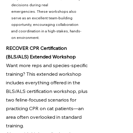
decisions during real
emergencies.
These workshops also
serve as an excellent team-building
opportunity, encouraging collaboration
and coordination in a high-stakes, hands-
on environment.
RECOVER CPR Certification
(BLS/ALS) Extended Workshop
Want more reps and species-specific
training? This extended workshop
includes everything offered in the
BLS/ALS certification workshop, plus
two feline-focused scenarios for
practicing CPR on cat patients—an
area often overlooked in standard
training.