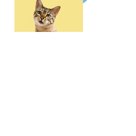
RECOVER
Pet Owner CPR Certification
Pet RECOVER CPR
This entry-level certification course
teaches Basic Life Support skills to
non-veterinary professionals who
want to be prepared in an
emergency and have completed the