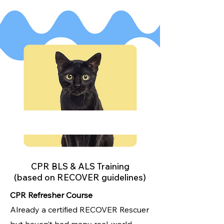
CPR BLS & ALS Training
(based on RECOVER guidelines)
CPR Refresher Course
Already a certified RECOVER Rescuer