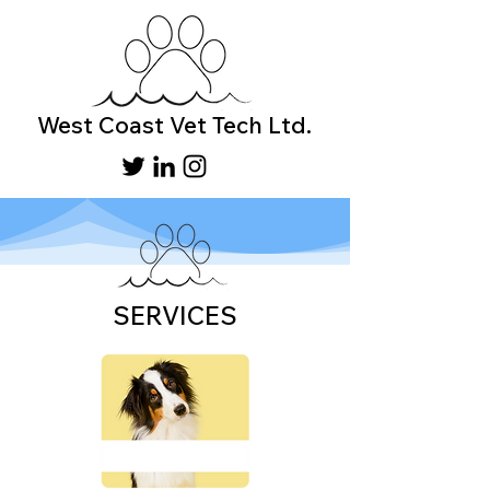
West Coast Vet Tech Ltd.
SERVICES