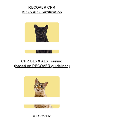
RECOVER CPR
BLS & ALS Certification
CPR BLS & ALS Training
(based on RECOVER guidelines)
RECOVER