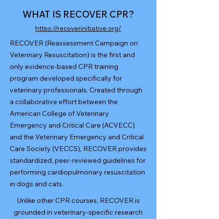
WHAT IS RECOVER CPR?
https://recoverinitiative.org/
RECOVER (Reassessment Campaign on
Veterinary Resuscitation) is the first and
only evidence-based CPR training
program developed specifically for
veterinary professionals. Created through
a collaborative effort between the
American College of Veterinary
Emergency and Critical Care (ACVECC)
and the Veterinary Emergency and Critical
Care Society (VECCS), RECOVER provides
standardized, peer-reviewed guidelines for
performing cardiopulmonary resuscitation
in dogs and cats.
Unlike other CPR courses, RECOVER is
grounded in veterinary-specific research